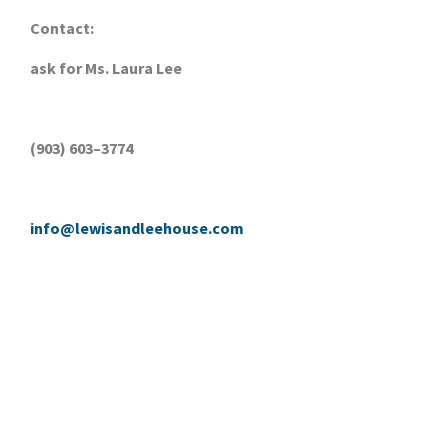
Contact:
ask for Ms. Laura Lee
(903) 603–3774
info@lewisandleehouse.com