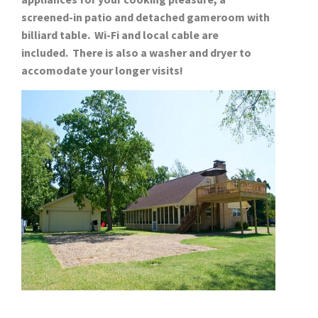
screened-in patio and detached gameroom with
billiard table. Wi-Fi and local cable are
included. There is also a washer and dryer to
accomodate your longer visits!