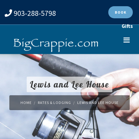
903-288-5798
BOOK
Gifts
Lewis and Lee House
HOME
RATES & LODGING
LEWIS AND LEE HOUSE