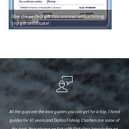
Give the perfect gift this summer with a fishing
trip gift certificate!
iend
All the guys are the best guides you can get for a trip. I hired
Ou
e to
guides for 30 years and Dallas Fishing Charters are some of
very
and
the best. Your always on fish with first class knowledge on