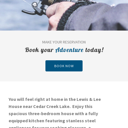
MAKE YOUR RESERVATION
Book your
Adventure
today!
BOOK NOW
You will feel right at home in the Lewis & Lee
House near Cedar Creek Lake. Enjoy this
spacious three-bedroom house with a fully
equipped kitchen featuring stanless steel
appliances for your cooking pleasure, a