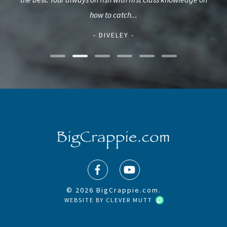
how to catch...
- DIVELEY -
© 2026 BigCrappie.com.
WEBSITE BY
CLEVER MUTT