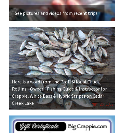
for 
See pictures and videos from recent trips.
Here is a word from the ProFISHonal Chuck
Rollins - Owner - Fishing Guide & Instructor for
Crappie, White Bass & Hybrid Striper on Cedar
Creek Lake