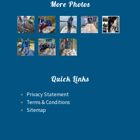
More Photos
Quick Links
Privacy Statement
Terms & Conditions
Sitemap