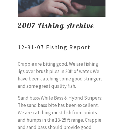
2007 Fishing Archive
12-31-07 Fishing Report
Crappie are biting good. We are fishing
jigs over brush piles in 20ft of water. We
have been catching some good stringers
and some great quality fish.
Sand bass/White Bass & Hybrid Stripers:
The sand bass bite has been excellent.
We are catching most fish from points
and humps in the 18-25 ft range. Crappie
and sand bass should provide good