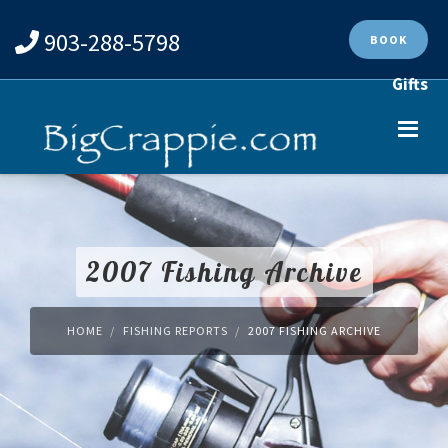
903-288-5798
BOOK
Gifts
2007 Fishing Archive
HOME
FISHING REPORTS
2007 FISHING ARCHIVE