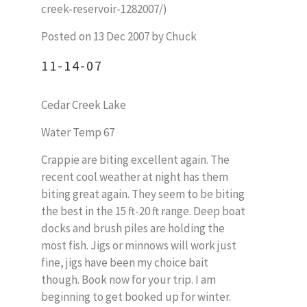
creek-reservoir-1282007/)
Posted on 13 Dec 2007 by Chuck
11-14-07
Cedar Creek Lake
Water Temp 67
Crappie are biting excellent again. The
recent cool weather at night has them
biting great again. They seem to be biting
the best in the 15 ft-20 ft range. Deep boat
docks and brush piles are holding the
most fish. Jigs or minnows will work just
fine, jigs have been my choice bait
though. Book now for your trip. I am
beginning to get booked up for winter.