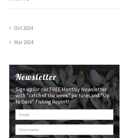
Oct 2024
Mar 2024
Newsletter
Sign up for our FREE Monthly Newsletter
with "catch of the week" pictures and "Up
to Date" Fishing Report!