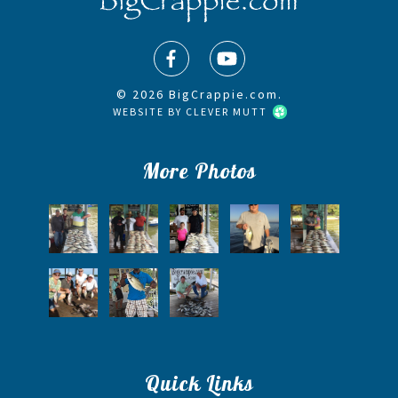
© 2026 BigCrappie.com.
WEBSITE BY
CLEVER MUTT
More Photos
Quick Links