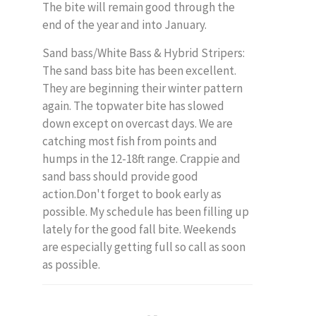
The bite will remain good through the
end of the year and into January.
Sand bass/White Bass & Hybrid Stripers:
The sand bass bite has been excellent.
They are beginning their winter pattern
again. The topwater bite has slowed
down except on overcast days. We are
catching most fish from points and
humps in the 12-18ft range. Crappie and
sand bass should provide good
action.Don't forget to book early as
possible. My schedule has been filling up
lately for the good fall bite. Weekends
are especially getting full so call as soon
as possible.