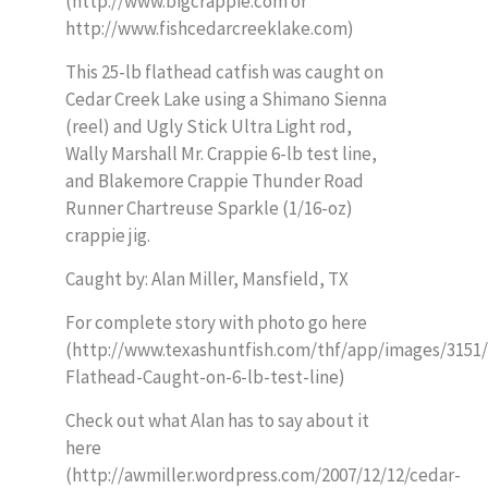
(http://www.bigcrappie.com or
http://www.fishcedarcreeklake.com)
This 25-lb flathead catfish was caught on
Cedar Creek Lake using a Shimano Sienna
(reel) and Ugly Stick Ultra Light rod,
Wally Marshall Mr. Crappie 6-lb test line,
and Blakemore Crappie Thunder Road
Runner Chartreuse Sparkle (1/16-oz)
crappie jig.
Caught by: Alan Miller, Mansfield, TX
For complete story with photo go here
(http://www.texashuntfish.com/thf/app/images/3151/
Flathead-Caught-on-6-lb-test-line)
Check out what Alan has to say about it
here
(http://awmiller.wordpress.com/2007/12/12/cedar-