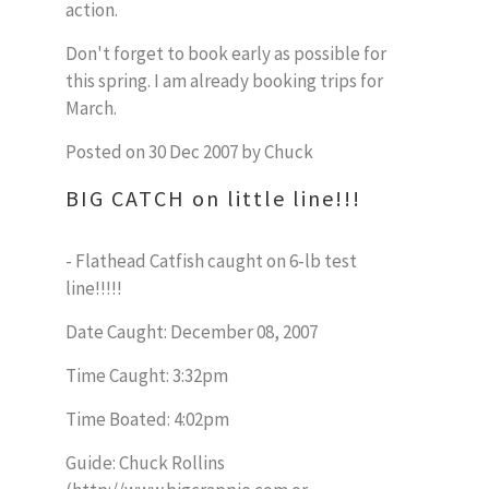
action.
Don't forget to book early as possible for
this spring. I am already booking trips for
March.
Posted on 30 Dec 2007 by Chuck
BIG CATCH on little line!!!
- Flathead Catfish caught on 6-lb test
line!!!!!
Date Caught: December 08, 2007
Time Caught: 3:32pm
Time Boated: 4:02pm
Guide: Chuck Rollins