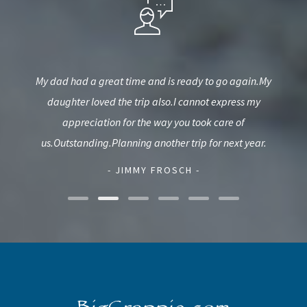
est,
My dad had a great time and is ready to go again.My
T
used
daughter loved the trip also.I cannot express my
G
d.
appreciation for the way you took care of
us.Outstanding.Planning another trip for next year.
- JIMMY FROSCH -