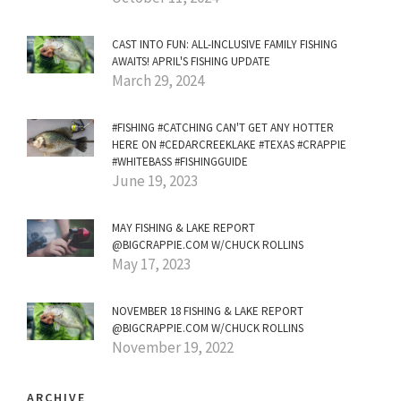
CAST INTO FUN: ALL-INCLUSIVE FAMILY FISHING
AWAITS! APRIL'S FISHING UPDATE
March 29, 2024
#FISHING #CATCHING CAN'T GET ANY HOTTER
HERE ON #CEDARCREEKLAKE #TEXAS #CRAPPIE
#WHITEBASS #FISHINGGUIDE
June 19, 2023
MAY FISHING & LAKE REPORT
@BIGCRAPPIE.COM W/CHUCK ROLLINS
May 17, 2023
NOVEMBER 18 FISHING & LAKE REPORT
@BIGCRAPPIE.COM W/CHUCK ROLLINS
November 19, 2022
ARCHIVE