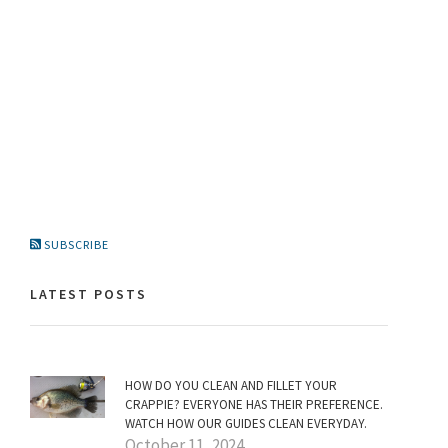
SUBSCRIBE
LATEST POSTS
HOW DO YOU CLEAN AND FILLET YOUR
CRAPPIE? EVERYONE HAS THEIR PREFERENCE.
WATCH HOW OUR GUIDES CLEAN EVERYDAY.
October 11, 2024