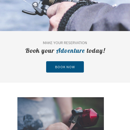
MAKE YOUR RESERVATION
Book your
Adventure
today!
BOOK NOW