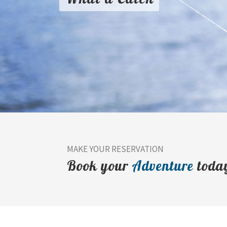
MAKE YOUR RESERVATION
Book your
Adventure
toda