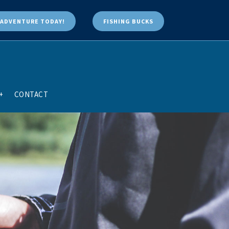
ADVENTURE TODAY!
FISHING BUCKS
+
CONTACT