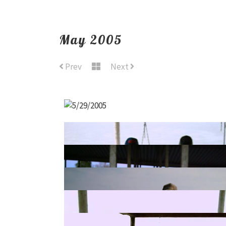
May 2005
Prev
Next