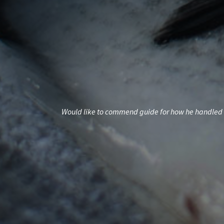
nd exceeded my
Would like to commend guide for how he handled t