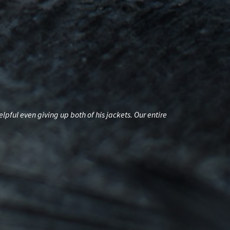
ul even giving up both of his jackets. Our entire
A HUGE THANK Y