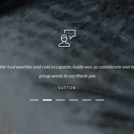
he bad weather and cold occupants.Guide was so considerate and helpf
group wants to say thank you
- SUTTON -