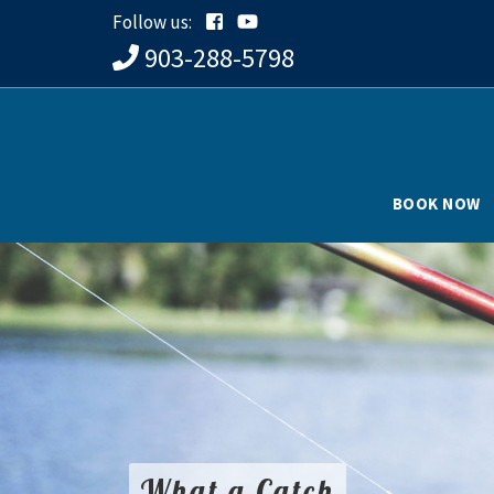
Follow us:
903-288-5798
BOOK NOW
What a Catch