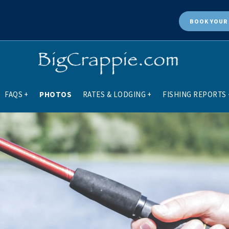
BOOK
YOUR 
FAQS
+
PHOTOS
RATES & LODGING
+
FISHING REPORTS