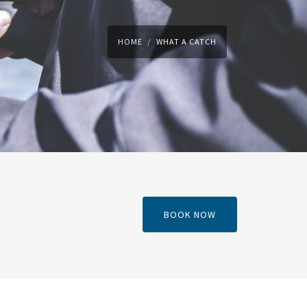
HOME
WHAT A CATCH
BOOK NOW