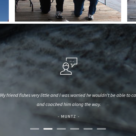
My friend fishes very little and I was worried he wouldn't be able to
and coached him along the way.
- MUNTZ -