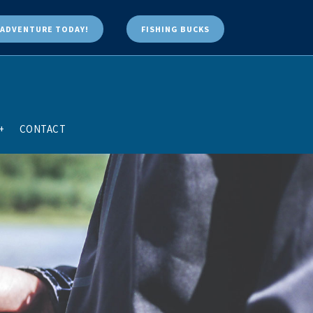
ADVENTURE TODAY!
FISHING BUCKS
+
CONTACT