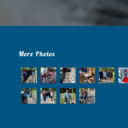
More Photos