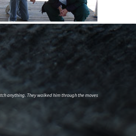
 catch anything. They walked him through the moves