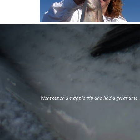
ds but familyWith
Went out on a crappie trip and had a great time. 