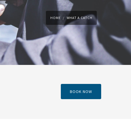
HOME
WHAT A CATCH
BOOK NOW