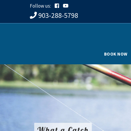
Follow us:
903-288-5798
BOOK NOW
What a Catch