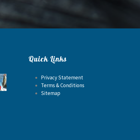
Quick Links
Privacy Statement
Terms & Conditions
Sitemap