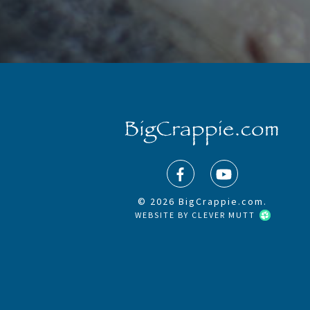
© 2026 BigCrappie.com.
WEBSITE BY
CLEVER MUTT