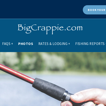
BOOK
YOUR 
FAQS
+
PHOTOS
RATES & LODGING
+
FISHING REPORTS