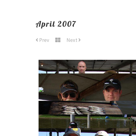
April 2007
Prev
Next