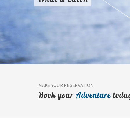
MAKE YOUR RESERVATION
Book your
Adventure
toda