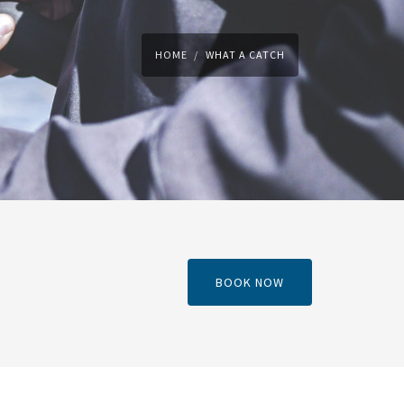
HOME
WHAT A CATCH
BOOK NOW