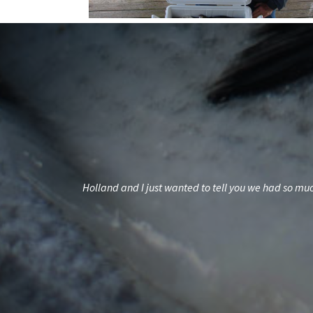
ds but familyWith
Holland and I just wanted to tell you we had so much