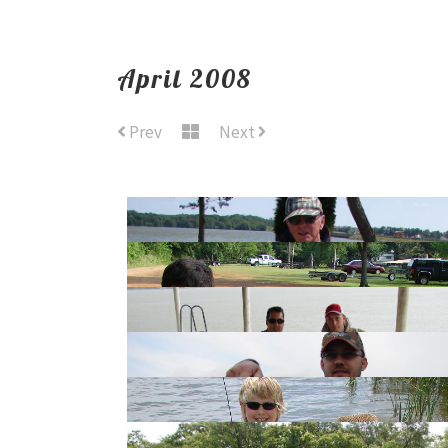
April 2008
Prev
Next