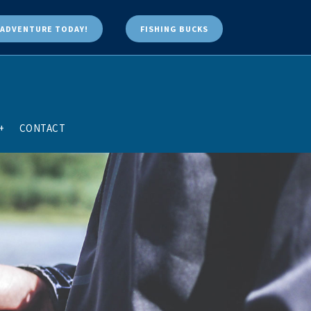
ADVENTURE TODAY!
FISHING BUCKS
+
CONTACT