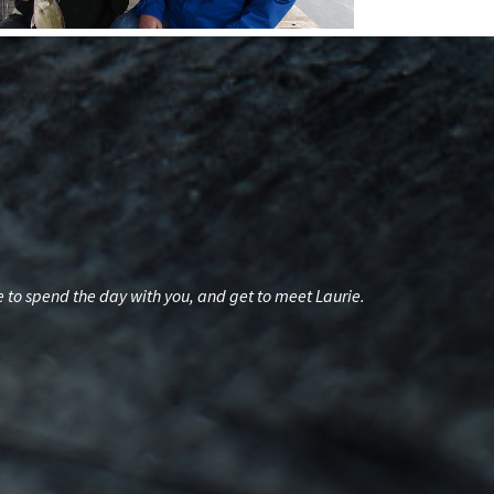
re to spend the day with you, and get to meet Laurie.