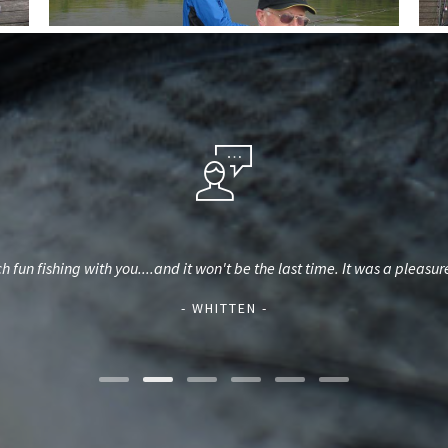
 fun fishing with you....and it won't be the last time. It was a pleasu
- WHITTEN -