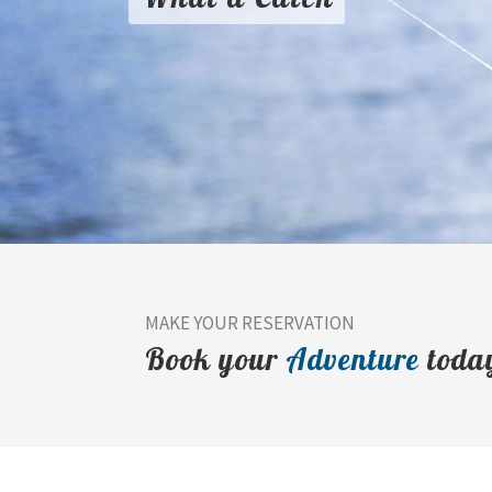
MAKE YOUR RESERVATION
Book your
Adventure
toda