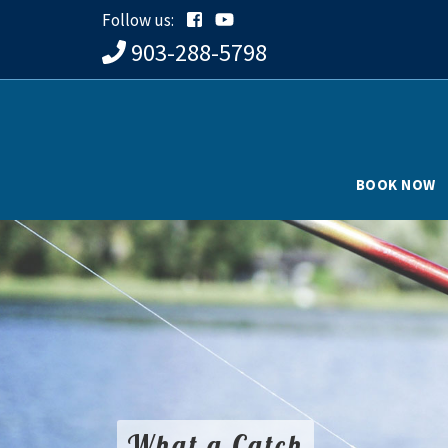
Follow us:
903-288-5798
BOOK NOW
What a Catch