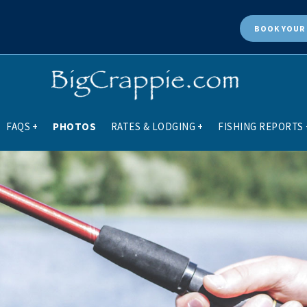
BOOK
YOUR 
FAQS
+
PHOTOS
RATES & LODGING
+
FISHING REPORTS