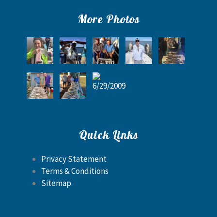
More Photos
Quick Links
Privacy Statement
Terms & Conditions
Sitemap