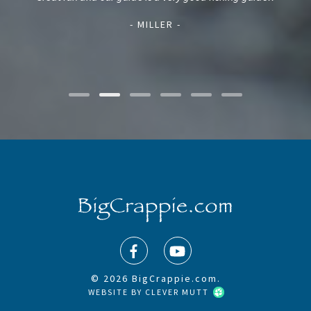
and
mak
- MILLER -
© 2026 BigCrappie.com.
WEBSITE BY
CLEVER MUTT