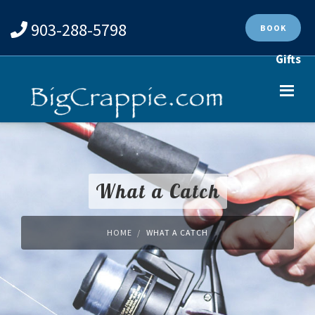
903-288-5798
BOOK
Gifts
What a Catch
HOME
WHAT A CATCH