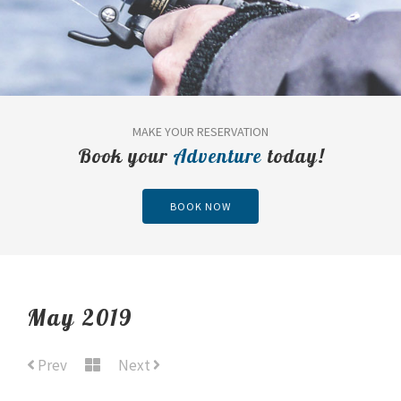
MAKE YOUR RESERVATION
Book your
Adventure
today!
BOOK NOW
May 2019
Prev
Next