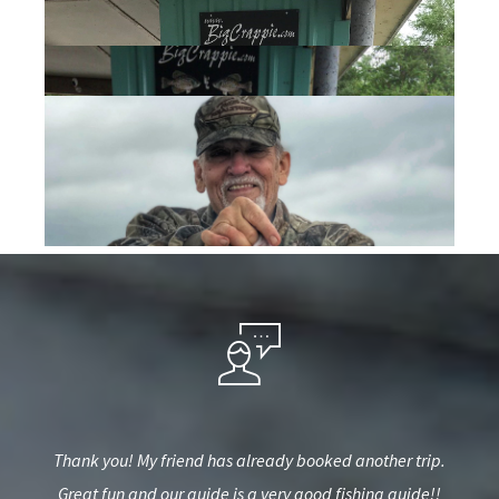
iend
Thank you! My friend has already booked another trip.
Big
e to
Great fun and our guide is a very good fishing guide!!
pro