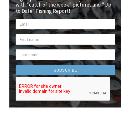
with "catch of the week" pictures and "Up
to Date" Fishing Report!