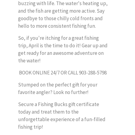
buzzing with life. The water's heating up,
and the fish are getting more active. Say
goodbye to those chilly cold fronts and
hello to more consistent fishing fun.
So, if you're itching for a great fishing
trip, April is the time to do it! Gear up and
get ready for an awesome adventure on
the water!
BOOK ONLINE 24/7 OR CALL 903-288-5798
Stumped on the perfect gift for your
favorite angler? Look no further!
Secure a Fishing Bucks gift certificate
today and treat them to the
unforgettable experience of a fun-filled
fishing trip!