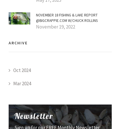
NOVEMBER 18 FISHING & LAKE REPORT
@BIGCRAPPIE.COM W/CHUCK ROLLINS
November 19, 2022
ARCHIVE
Oct 2024
Mar 2024
Newsletter
Sign up for our FREE Monthly Newsletter