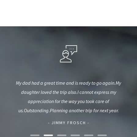
ery
My dad had a great time and is ready to go again.My
Wou
daughter loved the trip also.I cannot express my
wea
appreciation for the way you took care of
hel
us.Outstanding.Planning another trip for next year.
- JIMMY FROSCH -