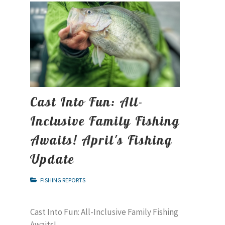
Cast Into Fun: All-
Inclusive Family Fishing
Awaits! April's Fishing
Update
FISHING REPORTS
Cast Into Fun: All-Inclusive Family Fishing
Awaits!