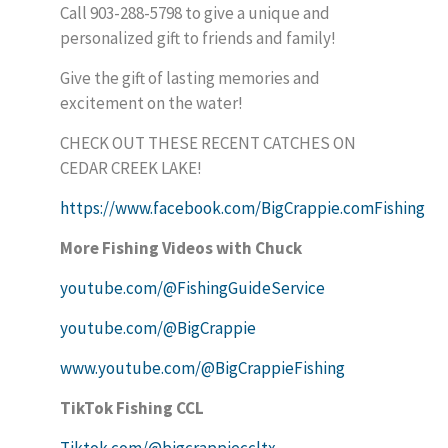
Call 903-288-5798 to give a unique and
personalized gift to friends and family!
Give the gift of lasting memories and
excitement on the water!
CHECK OUT THESE RECENT CATCHES ON
CEDAR CREEK LAKE!
https://www.facebook.com/BigCrappie.comFishing
More Fishing Videos with Chuck
youtube.com/@FishingGuideService
youtube.com/@BigCrappie
www.youtube.com/@BigCrappieFishing
TikTok Fishing CCL
Tiktok.com/@bigcrappieccltx