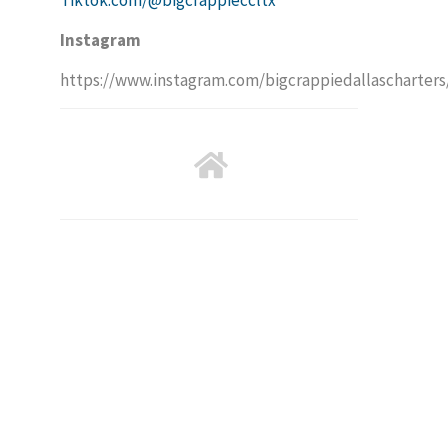
Instagram
https://www.instagram.com/bigcrappiedallascharters