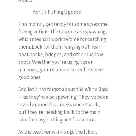
April's Fishing Update
This month, get ready for some awesome
fishing action! The Crappie are spawning,
which means it's prime time for catching
them. Look for them hanging out near
boat docks, bridges, and other shallow
spots. Whether you're using jigs or
minnows, you're bound to reel in some
good ones.
And let's not forget about the White Bass
— as they're also spawning! They've been
in and around the creeks since March,
but they're heading back to the main
lake for easy picking and fast action .
As the weather warms up, the lake is