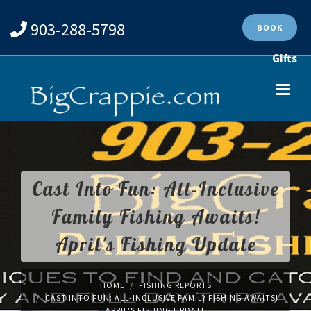
903-288-5798
BOOK
Gifts
Cast Into Fun: All-Inclusive
Family Fishing Awaits!
April's Fishing Update
HOME
FISHING REPORTS
CAST INTO FUN: ALL-INCLUSIVE FAMILY FISHING AWAITS!
APRIL'S FISHING UPDATE