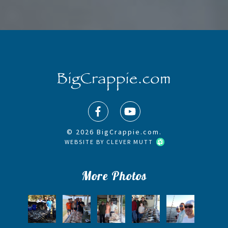
© 2026 BigCrappie.com.
WEBSITE BY
CLEVER MUTT
More Photos