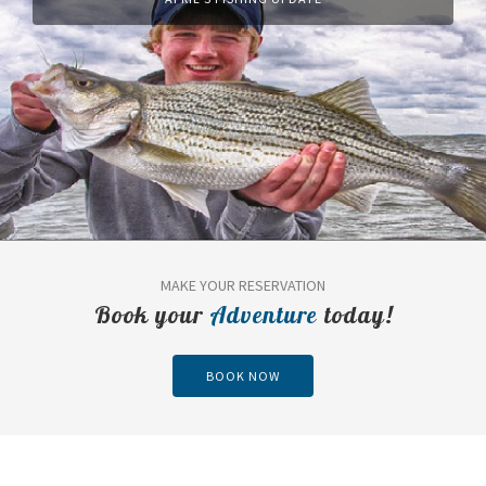
MAKE YOUR RESERVATION
Book your
Adventure
today!
BOOK NOW