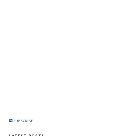
SUBSCRIBE
LATEST POSTS