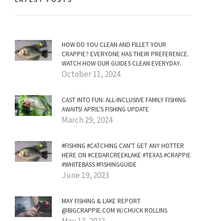
HOW DO YOU CLEAN AND FILLET YOUR
CRAPPIE? EVERYONE HAS THEIR PREFERENCE.
WATCH HOW OUR GUIDES CLEAN EVERYDAY.
October 11, 2024
CAST INTO FUN: ALL-INCLUSIVE FAMILY FISHING
AWAITS! APRIL'S FISHING UPDATE
March 29, 2024
#FISHING #CATCHING CAN'T GET ANY HOTTER
HERE ON #CEDARCREEKLAKE #TEXAS #CRAPPIE
#WHITEBASS #FISHINGGUIDE
June 19, 2023
MAY FISHING & LAKE REPORT
@BIGCRAPPIE.COM W/CHUCK ROLLINS
May 17, 2023