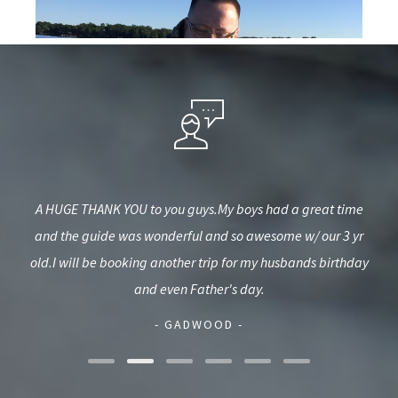
nning
A HUGE THANK YOU to you guys.My boys had a great time
Gr
ck
and the guide was wonderful and so awesome w/ our 3 yr
b
illy
old.I will be booking another trip for my husbands birthday
and even Father's day.
- GADWOOD -