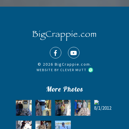
© 2026 BigCrappie.com.
WEBSITE BY
CLEVER MUTT
More Photos