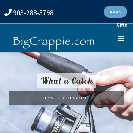
903-288-5798
BOOK
Gifts
What a Catch
HOME
WHAT A CATCH