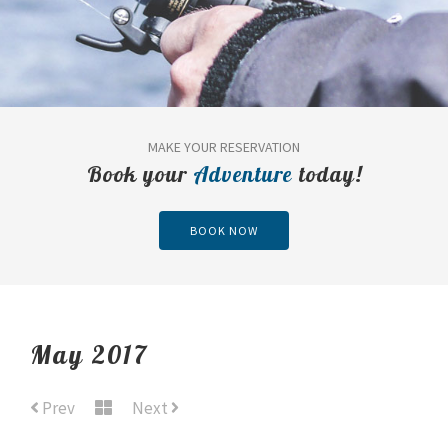
MAKE YOUR RESERVATION
Book your
Adventure
today!
BOOK NOW
May 2017
Prev
Next