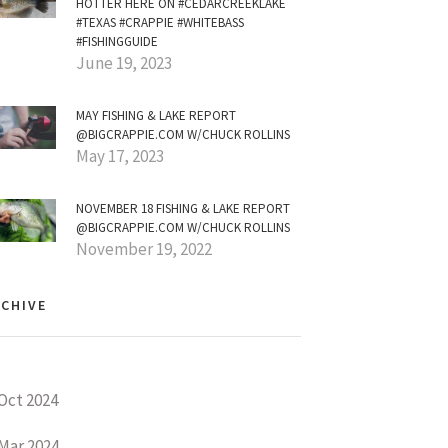
HOTTER HERE ON #CEDARCREEKLAKE
#TEXAS #CRAPPIE #WHITEBASS
#FISHINGGUIDE
June 19, 2023
MAY FISHING & LAKE REPORT
@BIGCRAPPIE.COM W/CHUCK ROLLINS
May 17, 2023
NOVEMBER 18 FISHING & LAKE REPORT
@BIGCRAPPIE.COM W/CHUCK ROLLINS
November 19, 2022
CHIVE
Oct 2024
Mar 2024