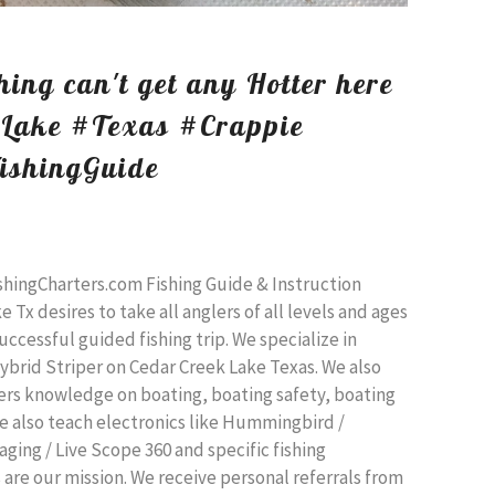
ing can't get any Hotter here
kLake #Texas #Crappie
ishingGuide
shingCharters.com Fishing Guide & Instruction
 Tx desires to take all anglers of all levels and ages
uccessful guided fishing trip. We specialize in
ybrid Striper on Cedar Creek Lake Texas. We also
lers knowledge on boating, boating safety, boating
We also teach electronics like Hummingbird /
ging / Live Scope 360 and specific fishing
are our mission. We receive personal referrals from