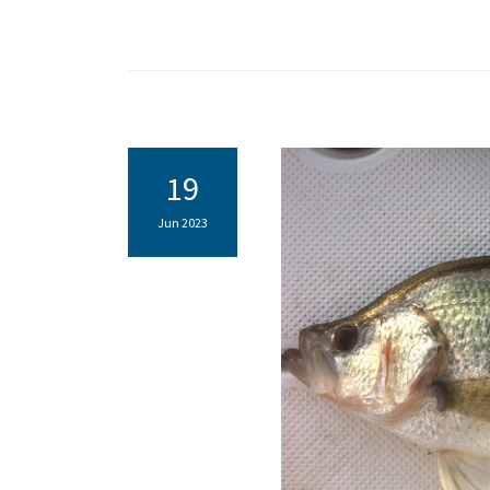
19
Jun 2023