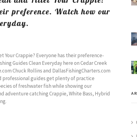
eir preference. Watch how our
veryday.
et Your Crappie? Everyone has their preference-
shing Guides Clean Everyday here on Cedar Creek
e.com Chuck Rollins and DallasFishingCharters.com
d professional guides get plenty of practice
species of freshwater fish while showing our
nd adventure catching Crappie, White Bass, Hybrid
AR
ong.