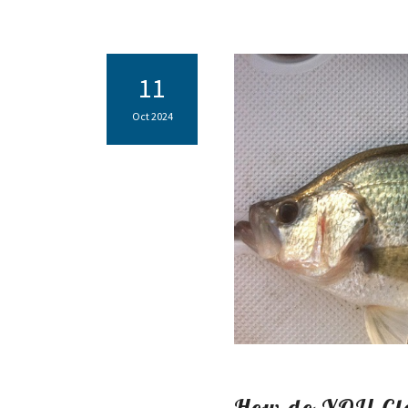
11
Oct 2024
How do YOU Cle