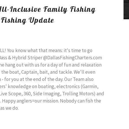
All-Inclusive Family Fishing
 Fishing Update
ULL! You know what that means: it's time to go
 Bass & Hybrid Striper @DallasFishingCharters.com
 hang out with us for a day of fun and relaxation
 the boat, Captain, bait, and tackle. We'll even
h - for you at the end of the day. Our Team also
lers' knowledge on boating, electronics (Garmin,
ve Scope, 360, Side Imaging, Trolling Motors) and
s. Happy anglers=our mission. Nobody can fish the
 as we do.