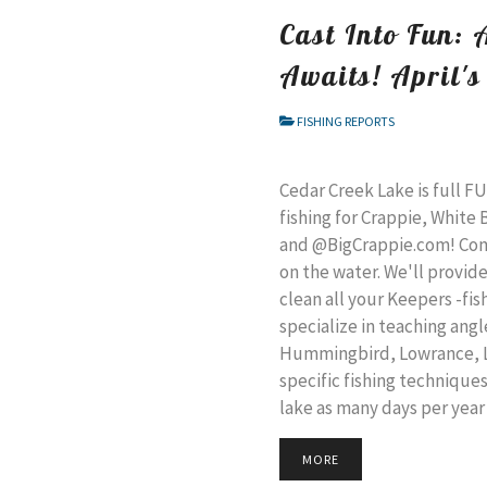
Cast Into Fun: 
Awaits! April's
FISHING REPORTS
Cedar Creek Lake is full F
fishing for Crappie, White
and @BigCrappie.com! Come
on the water. We'll provide
clean all your Keepers -fis
specialize in teaching ang
Hummingbird, Lowrance, Li
specific fishing technique
lake as many days per year
MORE