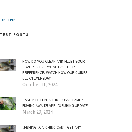
UBSCRIBE
ATEST POSTS
HOW DO YOU CLEAN AND FILLET YOUR
CRAPPIE? EVERYONE HAS THEIR
PREFERENCE. WATCH HOW OUR GUIDES
CLEAN EVERYDAY.
October 11, 2024
CAST INTO FUN: ALL-INCLUSIVE FAMILY
FISHING AWAITS! APRIL'S FISHING UPDATE
March 29, 2024
#FISHING #CATCHING CAN'T GET ANY