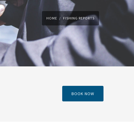
HOME
FISHING REPORTS
BOOK NOW