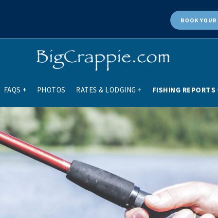
BOOK
YOUR 
FAQS
+
PHOTOS
RATES & LODGING
+
FISHING REPORTS