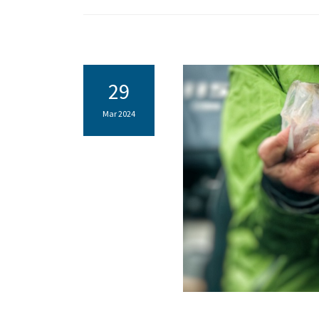
29
Mar 2024