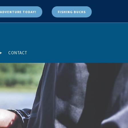
ADVENTURE TODAY!
FISHING BUCKS
+
CONTACT