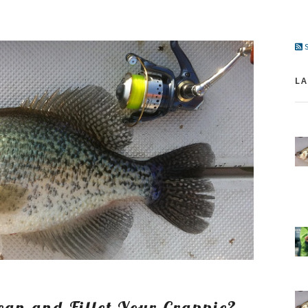
S
L
an and Fillet Your Crappie?