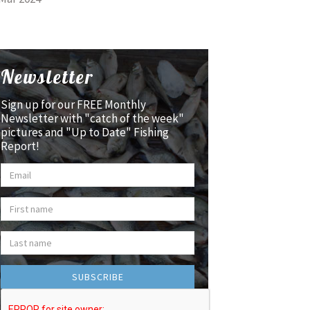
Newsletter
Sign up for our FREE Monthly
Newsletter with "catch of the week"
pictures and "Up to Date" Fishing
Report!