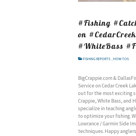
#Fishing #Catch
on #CedarCree
#WhiteBass #F
FISHING REPORTS
,
HOW-TOS
BigCrappie.com & DallasFi
Service on Cedar Creek Lake
out for the most exciting s
Crappie, White Bass, and H
specialize in teaching ang
to optimize your fishing. 
Lowrance / Garmin Side Ima
techniques. Happy anglers 