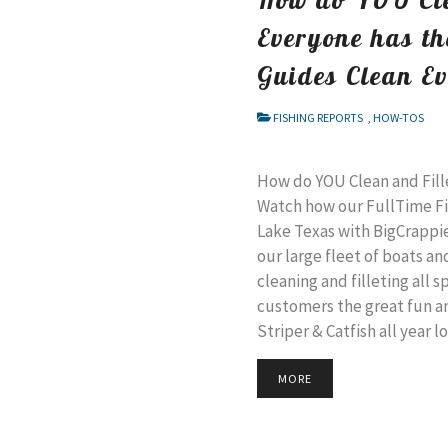
Everyone has th
Guides Clean E
FISHING REPORTS
,
HOW-TOS
How do YOU Clean and Fill
Watch how our FullTime Fi
Lake Texas with BigCrappi
our large fleet of boats an
cleaning and filleting all 
customers the great fun a
Striper & Catfish all year l
MORE