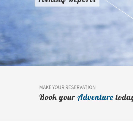
MAKE YOUR RESERVATION
Book your
Adventure
toda