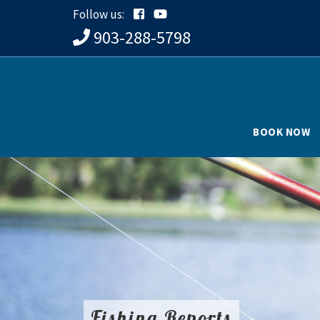
Follow us:
903-288-5798
BOOK NOW
Fishing Reports