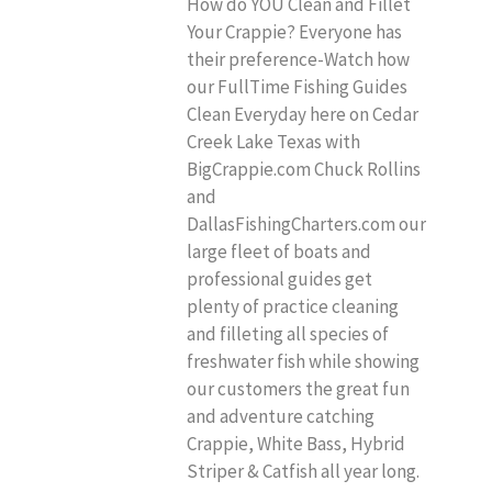
How do YOU Clean and Fillet
Your Crappie? Everyone has
their preference-Watch how
our FullTime Fishing Guides
Clean Everyday here on Cedar
Creek Lake Texas with
BigCrappie.com Chuck Rollins
and
DallasFishingCharters.com our
large fleet of boats and
professional guides get
plenty of practice cleaning
and filleting all species of
freshwater fish while showing
our customers the great fun
and adventure catching
Crappie, White Bass, Hybrid
Striper & Catfish all year long.