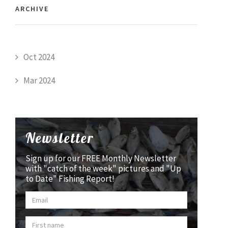
ARCHIVE
Oct 2024
Mar 2024
Newsletter
Sign up for our FREE Monthly Newsletter
with "catch of the week" pictures and "Up
to Date" Fishing Report!