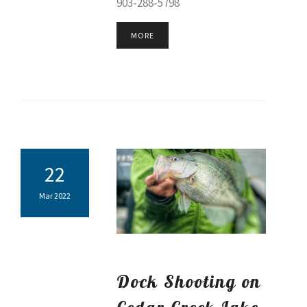
903-288-5798
MORE
22
Mar 2022
Dock Shooting on
Cedar Creek Lake