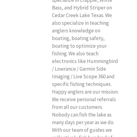
Bass, and Hybrid Striper on
Cedar Creek Lake Texas. We
also specialize in teaching
anglers knowledge on
boating, boating safety,
boating to optimize your
fishing. We also teach
electronics like Hummingbird
/ Lowrance / Garmin Side
Imaging / Live Scope 360 and
specific fishing techniques.
Happy anglers are our mission.
We receive personal referrals
from all our customers.
Nobody can fish the lake as
many days per year as we do.
With our team of guides we