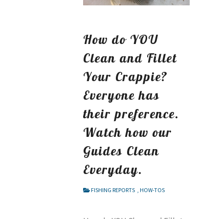
How do YOU
Clean and Fillet
Your Crappie?
Everyone has
their preference.
Watch how our
Guides Clean
Everyday.
FISHING REPORTS
,
HOW-TOS