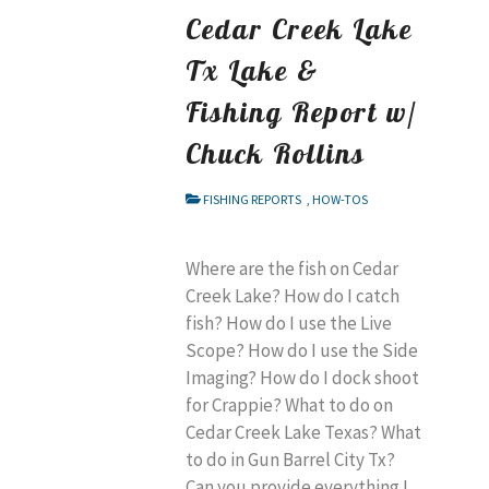
Cedar Creek Lake
Tx Lake &
Fishing Report w/
Chuck Rollins
FISHING REPORTS
,
HOW-TOS
Where are the fish on Cedar
Creek Lake? How do I catch
fish? How do I use the Live
Scope? How do I use the Side
Imaging? How do I dock shoot
for Crappie? What to do on
Cedar Creek Lake Texas? What
to do in Gun Barrel City Tx?
Can you provide everything I