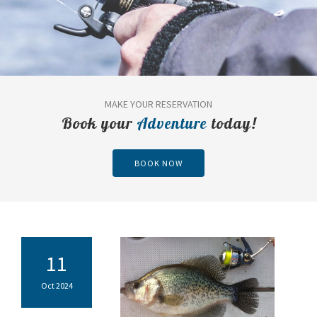
MAKE YOUR RESERVATION
Book your
Adventure
today!
BOOK NOW
11
Oct 2024