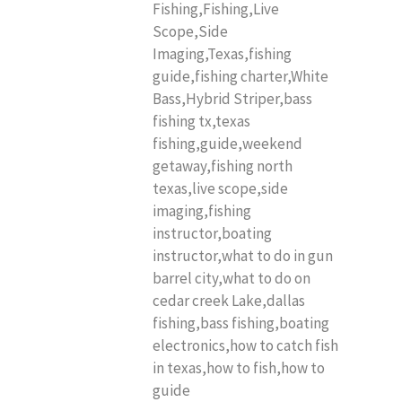
Fishing,Fishing,Live
Scope,Side
Imaging,Texas,fishing
guide,fishing charter,White
Bass,Hybrid Striper,bass
fishing tx,texas
fishing,guide,weekend
getaway,fishing north
texas,live scope,side
imaging,fishing
instructor,boating
instructor,what to do in gun
barrel city,what to do on
cedar creek Lake,dallas
fishing,bass fishing,boating
electronics,how to catch fish
in texas,how to fish,how to
guide