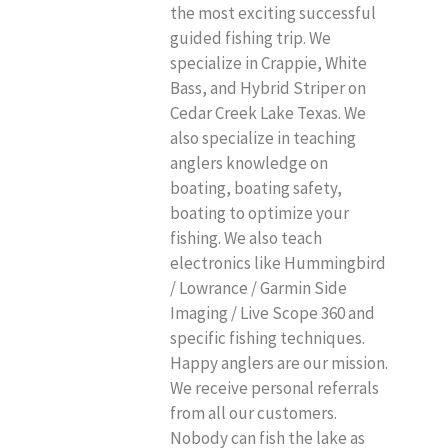
the most exciting successful
guided fishing trip. We
specialize in Crappie, White
Bass, and Hybrid Striper on
Cedar Creek Lake Texas. We
also specialize in teaching
anglers knowledge on
boating, boating safety,
boating to optimize your
fishing. We also teach
electronics like Hummingbird
/ Lowrance / Garmin Side
Imaging / Live Scope 360 and
specific fishing techniques.
Happy anglers are our mission.
We receive personal referrals
from all our customers.
Nobody can fish the lake as