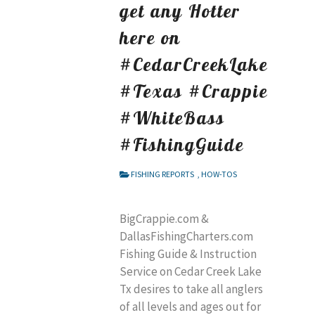
get any Hotter
here on
#CedarCreekLake
#Texas #Crappie
#WhiteBass
#FishingGuide
FISHING REPORTS
,
HOW-TOS
BigCrappie.com &
DallasFishingCharters.com
Fishing Guide & Instruction
Service on Cedar Creek Lake
Tx desires to take all anglers
of all levels and ages out for