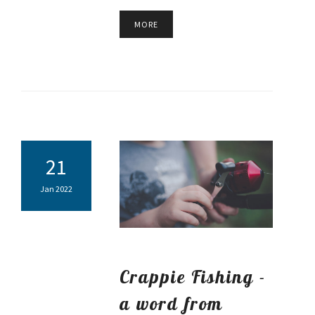
MORE
21
Jan 2022
Crappie Fishing -
a word from