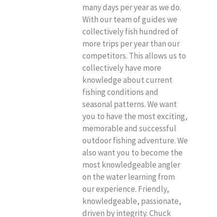
many days per year as we do.
With our team of guides we
collectively fish hundred of
more trips per year than our
competitors. This allows us to
collectively have more
knowledge about current
fishing conditions and
seasonal patterns. We want
you to have the most exciting,
memorable and successful
outdoor fishing adventure. We
also want you to become the
most knowledgeable angler
on the water learning from
our experience. Friendly,
knowledgeable, passionate,
driven by integrity. Chuck