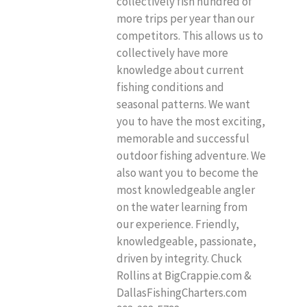
collectively fish hundred of
more trips per year than our
competitors. This allows us to
collectively have more
knowledge about current
fishing conditions and
seasonal patterns. We want
you to have the most exciting,
memorable and successful
outdoor fishing adventure. We
also want you to become the
most knowledgeable angler
on the water learning from
our experience. Friendly,
knowledgeable, passionate,
driven by integrity. Chuck
Rollins at BigCrappie.com &
DallasFishingCharters.com