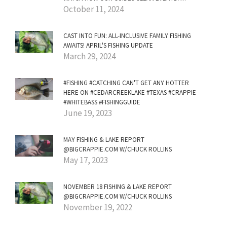
October 11, 2024
CAST INTO FUN: ALL-INCLUSIVE FAMILY FISHING
AWAITS! APRIL'S FISHING UPDATE
March 29, 2024
#FISHING #CATCHING CAN'T GET ANY HOTTER
HERE ON #CEDARCREEKLAKE #TEXAS #CRAPPIE
#WHITEBASS #FISHINGGUIDE
June 19, 2023
MAY FISHING & LAKE REPORT
@BIGCRAPPIE.COM W/CHUCK ROLLINS
May 17, 2023
NOVEMBER 18 FISHING & LAKE REPORT
@BIGCRAPPIE.COM W/CHUCK ROLLINS
November 19, 2022