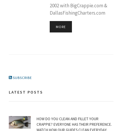
2002 with BigCrappie.com &
DallasFishingCharters.com
MORE
SUBSCRIBE
LATEST POSTS
HOW DO YOU CLEAN AND FILLET YOUR
CRAPPIE? EVERYONE HAS THEIR PREFERENCE.
WATCH HOW OUR GUIDES CLEAN EVERYDAY.