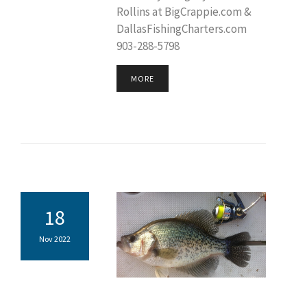
Rollins at BigCrappie.com &
DallasFishingCharters.com
903-288-5798
MORE
18
Nov 2022