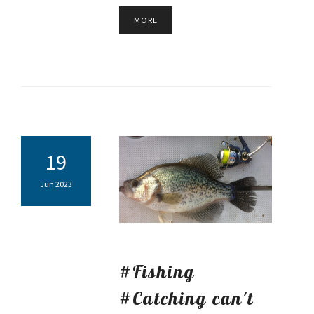
MORE
19
Jun 2023
#Fishing
#Catching can't