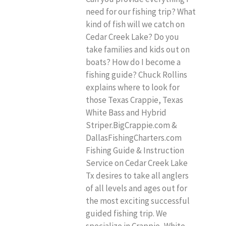
need for our fishing trip? What
kind of fish will we catch on
Cedar Creek Lake? Do you
take families and kids out on
boats? How do I become a
fishing guide? Chuck Rollins
explains where to look for
those Texas Crappie, Texas
White Bass and Hybrid
Striper.BigCrappie.com &
DallasFishingCharters.com
Fishing Guide & Instruction
Service on Cedar Creek Lake
Tx desires to take all anglers
of all levels and ages out for
the most exciting successful
guided fishing trip. We
specialize in Crappie, White