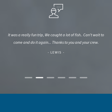
kept
It was a really fun trip, We caught a lot of fish.. Can't wait to
They
bove
come and do it again... Thanks to you and your crew.
o
w
int
- LEWIS -