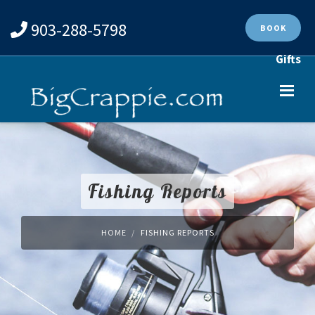
903-288-5798
BOOK
Gifts
Fishing Reports
HOME
FISHING REPORTS