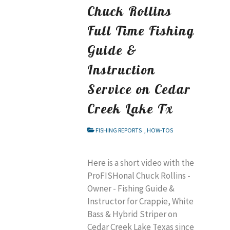
Chuck Rollins
Full Time Fishing
Guide &
Instruction
Service on Cedar
Creek Lake Tx
FISHING REPORTS
,
HOW-TOS
Here is a short video with the
ProFISHonal Chuck Rollins -
Owner - Fishing Guide &
Instructor for Crappie, White
Bass & Hybrid Striper on
Cedar Creek Lake Texas since