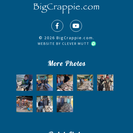
© 2026 BigCrappie.com.
WEBSITE BY
CLEVER MUTT
More Photos