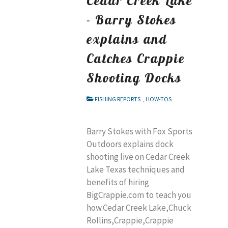
- Barry Stokes
explains and
Catches Crappie
Shooting Docks
FISHING REPORTS
,
HOW-TOS
Barry Stokes with Fox Sports
Outdoors explains dock
shooting live on Cedar Creek
Lake Texas techniques and
benefits of hiring
BigCrappie.com to teach you
how.Cedar Creek Lake,Chuck
Rollins,Crappie,Crappie